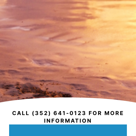
CALL (352) 641-0123 FOR MORE
INFORMATION