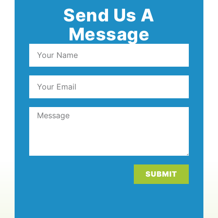
Send Us A
Message
SUBMIT