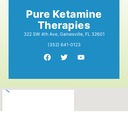
Pure Ketamine
Therapies
322 SW 4th Ave, Gainesville, FL 32601
(352) 641-0123